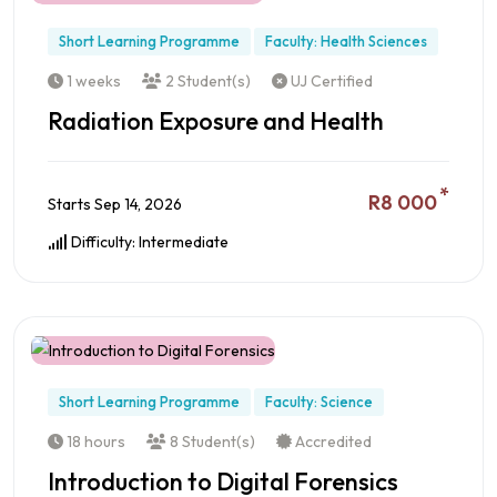
Short Learning Programme
Faculty: Health Sciences
1 weeks
2 Student(s)
UJ Certified
Radiation Exposure and Health
*
R8 000
Starts Sep 14, 2026
Difficulty: Intermediate
Preview this Course
Short Learning Programme
Faculty: Science
18 hours
8 Student(s)
Accredited
Introduction to Digital Forensics