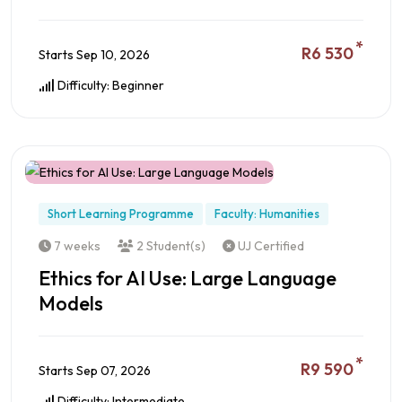
*
R6 530
Starts Sep 10, 2026
Difficulty: Beginner
Preview this Course
Short Learning Programme
Faculty: Humanities
7 weeks
2 Student(s)
UJ Certified
Ethics for AI Use: Large Language
Models
*
R9 590
Starts Sep 07, 2026
Difficulty: Intermediate