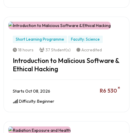
Preview this Course
Short Learning Programme
Faculty: Science
18 hours
37 Student(s)
Accredited
Introduction to Malicious Software &
Ethical Hacking
*
R6 530
Starts Oct 08, 2026
Difficulty: Beginner
Preview this Course