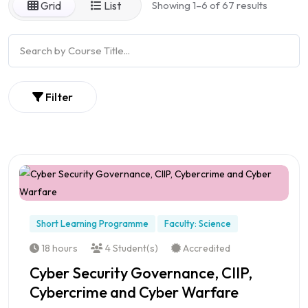
Grid
List
Showing 1–6 of 67 results
Filter
Short Learning Programme
Faculty: Science
18 hours
4 Student(s)
Accredited
Cyber Security Governance, CIIP,
Cybercrime and Cyber Warfare