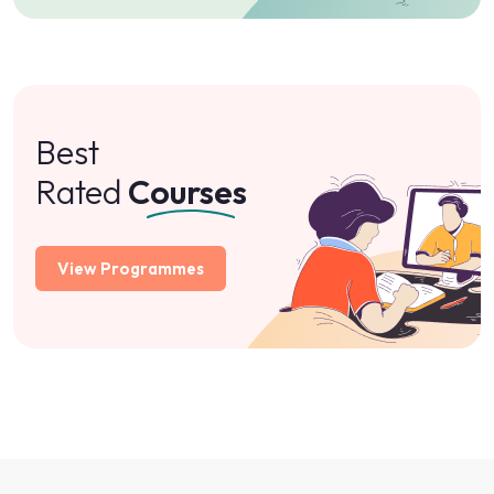
Best
Rated
Courses
View Programmes