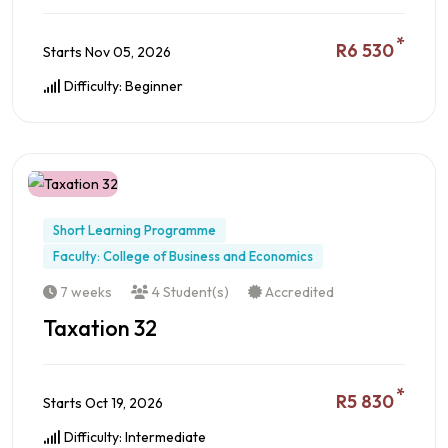
*
R6 530
Starts Nov 05, 2026
Difficulty: Beginner
Preview this Course
Short Learning Programme
Faculty: College of Business and Economics
7 weeks
4 Student(s)
Accredited
Taxation 32
*
R5 830
Starts Oct 19, 2026
Difficulty: Intermediate