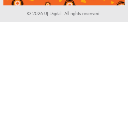
© 2026
UJ Digital
. All rights reserved.