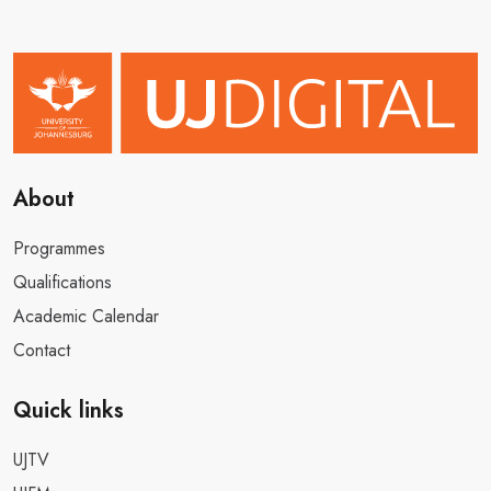
About
Programmes
Qualifications
Academic Calendar
Contact
Quick links
UJTV