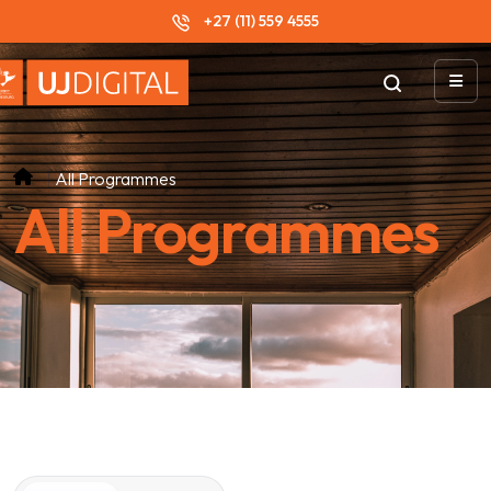
+27 (11) 559 4555
All Programmes
All Programmes