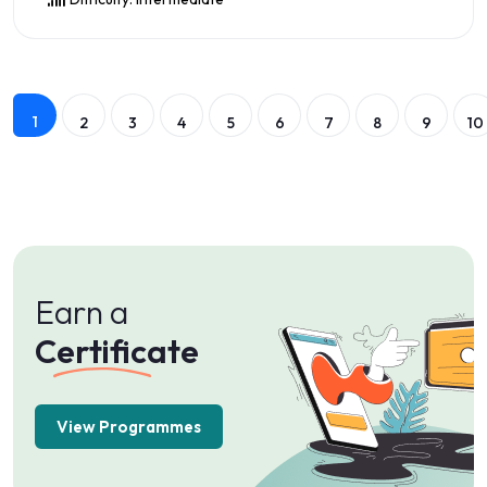
Preview this Course
1
2
3
4
5
6
7
8
9
10
Earn a
Certificate
View Programmes