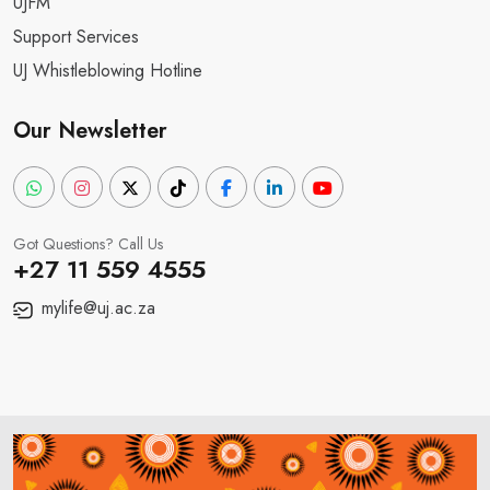
UJFM
Support Services
UJ Whistleblowing Hotline
Our Newsletter
Got Questions? Call Us
+27 11 559 4555
mylife@uj.ac.za