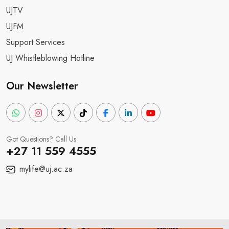
UJTV
UJFM
Support Services
UJ Whistleblowing Hotline
Our Newsletter
Got Questions? Call Us
+27 11 559 4555
mylife@uj.ac.za