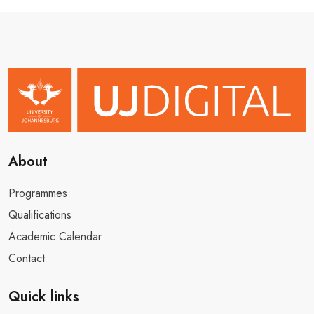
About
Programmes
Qualifications
Academic Calendar
Contact
Quick links