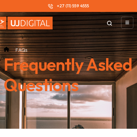
+27 (11) 559 4555
FAQs
Frequently Asked
Questions