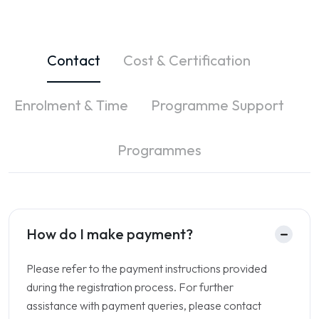
Contact
Cost & Certification
Enrolment & Time
Programme Support
Programmes
How do I make payment?
Please refer to the payment instructions provided
during the registration process. For further
assistance with payment queries, please contact