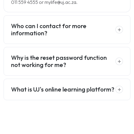
011 559 4555 or mylife@uj.ac.za.
Who can I contact for more
information?
Why is the reset password function
not working for me?
What is UJ's online learning platform?