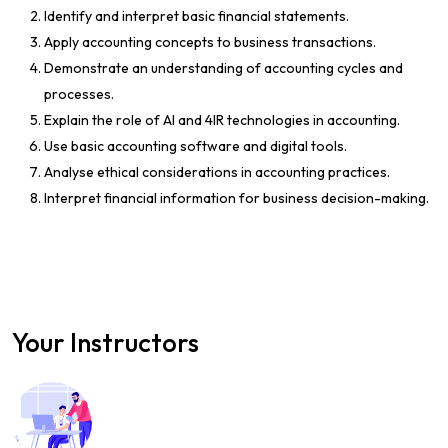
Identify and interpret basic financial statements.
Apply accounting concepts to business transactions.
Demonstrate an understanding of accounting cycles and
processes.
Explain the role of AI and 4IR technologies in accounting.
Use basic accounting software and digital tools.
Analyse ethical considerations in accounting practices.
Interpret financial information for business decision-making.
Your Instructors