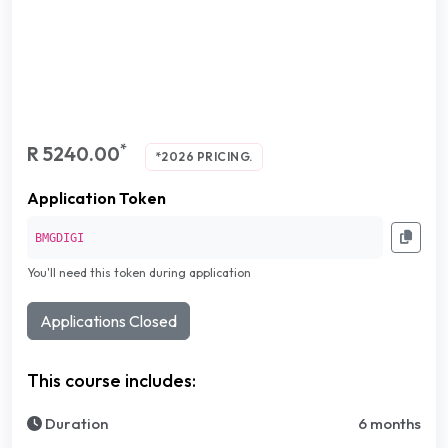
*
R 5240.00
*2026 PRICING.
Application Token
BMGDIGI
You'll need this token during application
Applications Closed
This course includes:
Duration
6 months