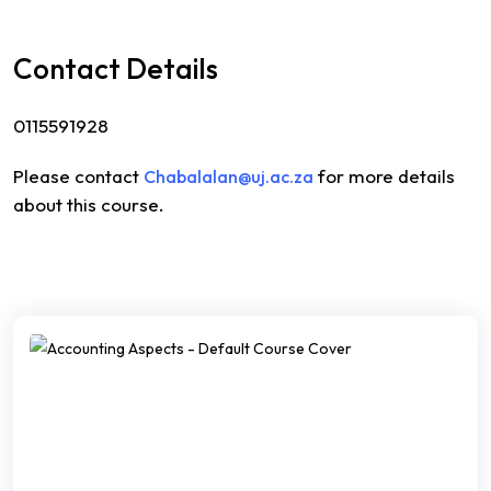
Contact Details
0115591928
Please contact
for more details
Chabalalan@uj.ac.za
about this course.