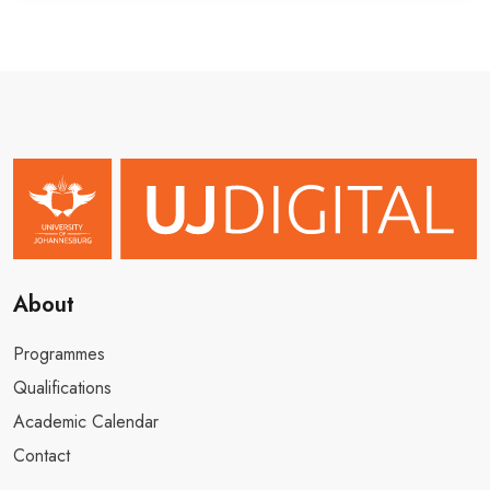
About
Programmes
Qualifications
Academic Calendar
Contact