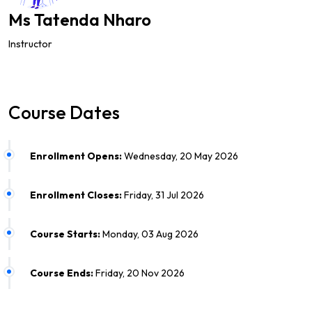
Ms Tatenda Nharo
Instructor
Course Dates
Enrollment Opens:
Wednesday, 20 May 2026
Enrollment Closes:
Friday, 31 Jul 2026
Course Starts:
Monday, 03 Aug 2026
Course Ends:
Friday, 20 Nov 2026