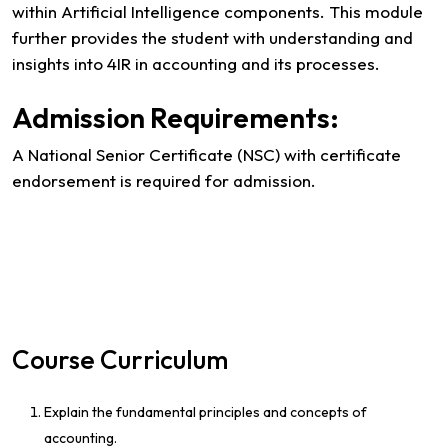
within Artificial Intelligence components. This module
further provides the student with understanding and
insights into 4IR in accounting and its processes.
Admission Requirements:
A National Senior Certificate (NSC) with certificate
endorsement is required for admission.
Course Curriculum
Explain the fundamental principles and concepts of
accounting.