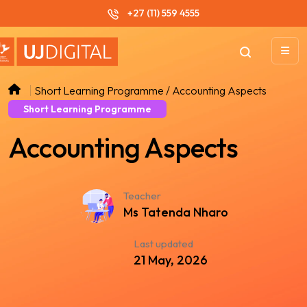
+27 (11) 559 4555
Short Learning Programme / Accounting Aspects
Short Learning Programme
Accounting Aspects
Teacher
Ms Tatenda Nharo
Last updated
21 May, 2026