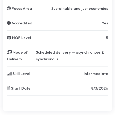
Focus Area
Sustainable and just economies
Accredited
Yes
NQF Level
5
Mode of
Scheduled delivery — asynchronous &
Delivery
synchronous
Skill Level
Intermediate
Start Date
8/3/2026