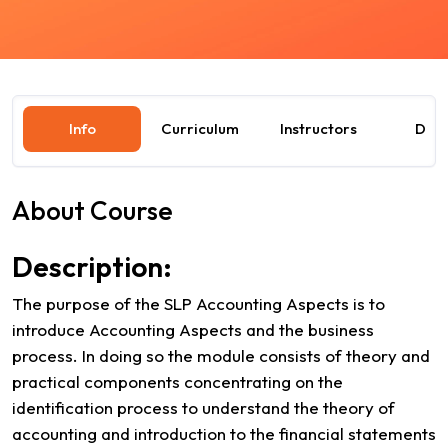
Info
Curriculum
Instructors
Dat
About Course
Description:
The purpose of the SLP Accounting Aspects is to
introduce Accounting Aspects and the business
process. In doing so the module consists of theory and
practical components concentrating on the
identification process to understand the theory of
accounting and introduction to the financial statements