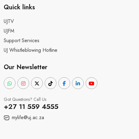
Quick links
UJTV
UJFM
Support Services
UJ Whistleblowing Hotline
Our Newsletter
Got Questions? Call Us
+27 11 559 4555
mylife@uj.ac.za