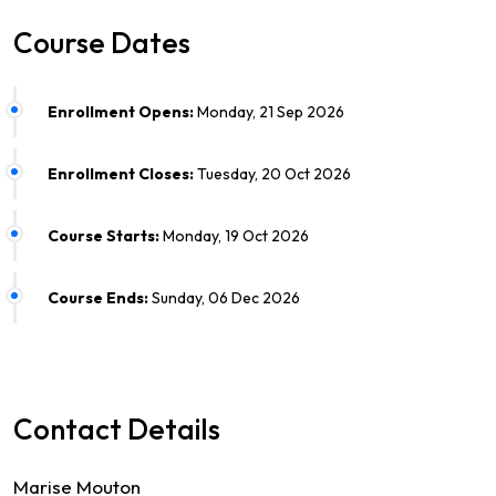
Course Dates
Enrollment Opens:
Monday, 21 Sep 2026
Enrollment Closes:
Tuesday, 20 Oct 2026
Course Starts:
Monday, 19 Oct 2026
Course Ends:
Sunday, 06 Dec 2026
Contact Details
Marise Mouton