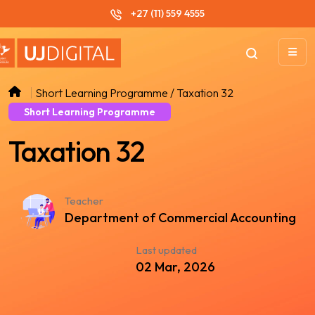
+27 (11) 559 4555
Short Learning Programme / Taxation 32
Short Learning Programme
Taxation 32
Teacher
Department of Commercial Accounting
Last updated
02 Mar, 2026