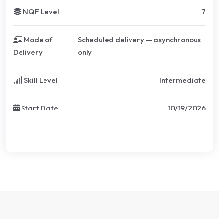
NQF Level
7
Mode of
Scheduled delivery — asynchronous
Delivery
only
Skill Level
Intermediate
Start Date
10/19/2026