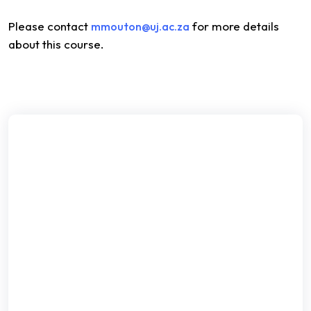
Please contact
for more details
mmouton@uj.ac.za
about this course.