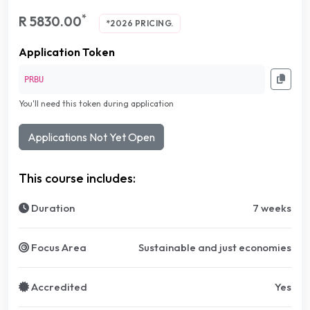
*
R 5830.00
*2026 PRICING.
Application Token
PRBU
You'll need this token during application
Applications Not Yet Open
This course includes:
Duration
7 weeks
Focus Area
Sustainable and just economies
Accredited
Yes