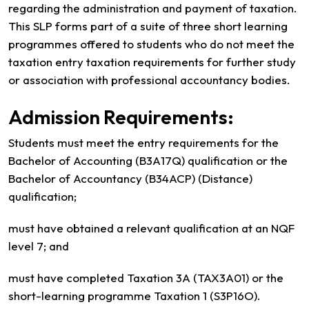
regarding the administration and payment of taxation.
This SLP forms part of a suite of three short learning
programmes offered to students who do not meet the
taxation entry taxation requirements for further study
or association with professional accountancy bodies.
Admission Requirements:
Students must meet the entry requirements for the
Bachelor of Accounting (B3A17Q) qualification or the
Bachelor of Accountancy (B34ACP) (Distance)
qualification;
must have obtained a relevant qualification at an NQF
level 7; and
must have completed Taxation 3A (TAX3A01) or the
short-learning programme Taxation 1 (S3P16O).