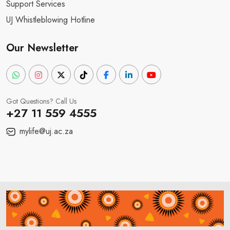
Support Services
UJ Whistleblowing Hotline
Our Newsletter
Got Questions? Call Us
+27 11 559 4555
mylife@uj.ac.za