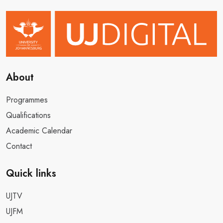
About
Programmes
Qualifications
Academic Calendar
Contact
Quick links
UJTV
UJFM