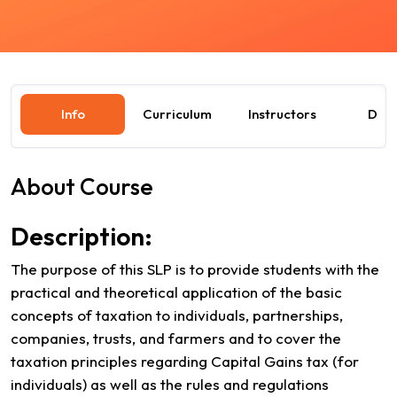
Info
Curriculum
Instructors
Dat
About Course
Description:
The purpose of this SLP is to provide students with the
practical and theoretical application of the basic
concepts of taxation to individuals, partnerships,
companies, trusts, and farmers and to cover the
taxation principles regarding Capital Gains tax (for
individuals) as well as the rules and regulations