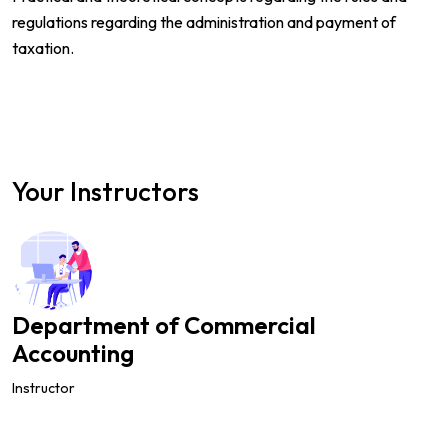
regulations regarding the administration and payment of
taxation.
Your Instructors
Department of Commercial
Accounting
Instructor