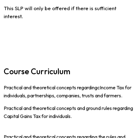
This SLP will only be offered if there is sufficient
interest.
Course Curriculum
Practical and theoretical concepts regardingcIncome Tax for
individuals, partnerships, companies, trusts and farmers.
Practical and theoretical concepts and ground rules regarding
Capital Gains Tax for individuals.
Practical and theoretical concepts regarding the rules and