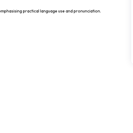
mphasising practical language use and pronunciation.