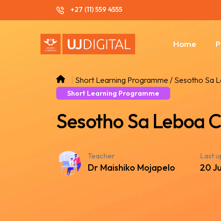
+27 (11) 559 4555
Home
P
Short Learning Programme / Sesotho Sa 
Short Learning Programme
Sesotho Sa Leboa C
Teacher
Last 
Dr Maishiko Mojapelo
20 J