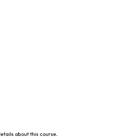
etails about this course.