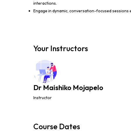
interactions.
Engage in dynamic, conversation-focused sessions e
Your Instructors
Dr Maishiko Mojapelo
Instructor
Course Dates