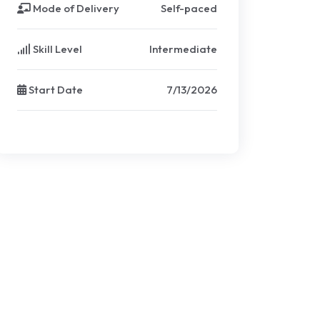
Mode of Delivery
Self-paced
Skill Level
Intermediate
Start Date
7/13/2026