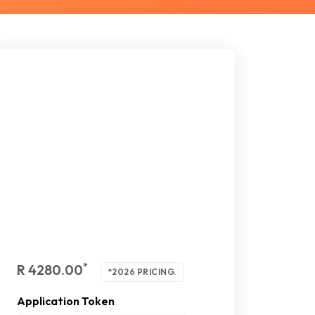
*
R 4280.00
*2026 PRICING.
Application Token