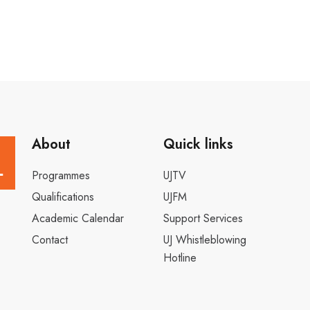
About
Quick links
Programmes
UJTV
Qualifications
UJFM
Academic Calendar
Support Services
Contact
UJ Whistleblowing
Hotline