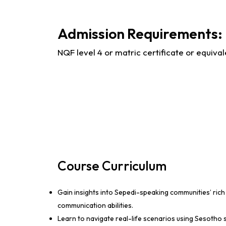
Admission Requirements:
NQF level 4 or matric certificate or equival
Course Curriculum
Gain insights into Sepedi-speaking communities’ rich 
communication abilities.
Learn to navigate real-life scenarios using Sesotho 