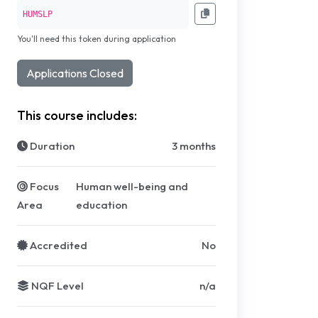
HUMSLP
You'll need this token during application
Applications Closed
This course includes:
Duration
3 months
Focus
Human well-being and
Area
education
Accredited
No
NQF Level
n/a