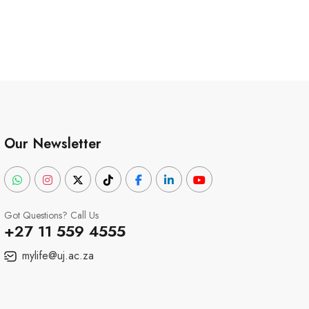
Our Newsletter
Got Questions? Call Us
+27 11 559 4555
mylife@uj.ac.za