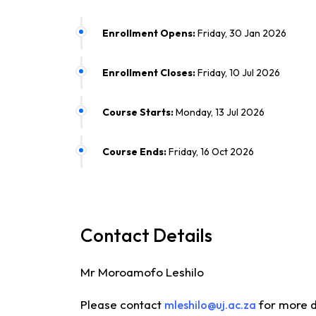
Enrollment Opens:
Friday, 30 Jan 2026
Enrollment Closes:
Friday, 10 Jul 2026
Course Starts:
Monday, 13 Jul 2026
Course Ends:
Friday, 16 Oct 2026
Contact Details
Mr Moroamofo Leshilo
Please contact
for more d
mleshilo@uj.ac.za