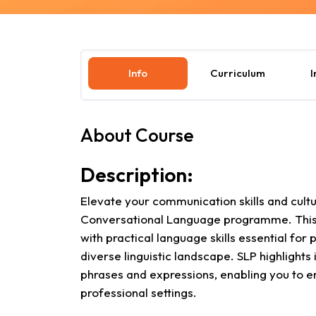
Info
Curriculum
I
About Course
Description:
Elevate your communication skills and cult
Conversational Language programme. This 
with practical language skills essential for
diverse linguistic landscape. SLP highligh
phrases and expressions, enabling you to en
professional settings.