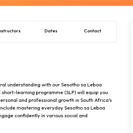
nstructors
Dates
Contact
ural understanding with our Sesotho sa Leboa
short-learning programme (SLP) will equip you
 personal and professional growth in South Africa’s
ts include mastering everyday Sesotho sa Leboa
gage confidently in various social and