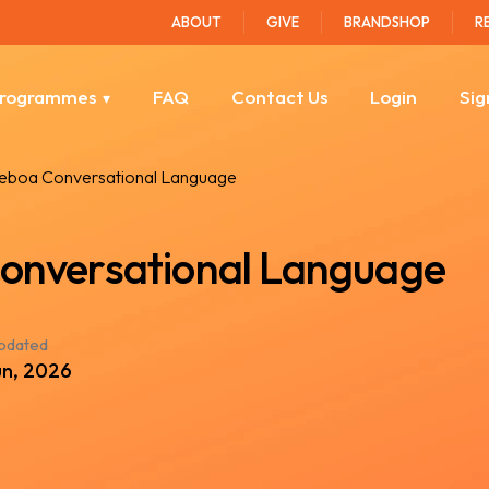
ABOUT
GIVE
BRANDSHOP
R
rogrammes
FAQ
Contact Us
Login
Sig
Leboa Conversational Language
onversational Language
updated
un, 2026