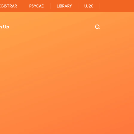
EGISTRAR
PSYCAD
LIBRARY
UJ20
n Up