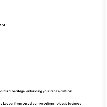
ent.
cultural heritage, enhancing your cross-cultural
sa Leboa, from casual conversations to basic business