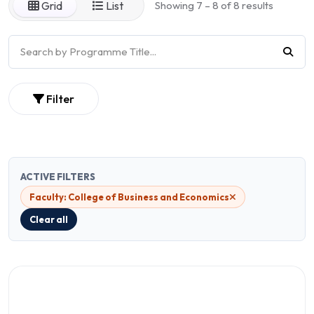
Grid
List
Showing 7 – 8 of 8 results
Filter
ACTIVE FILTERS
Faculty: College of Business and Economics
Clear all