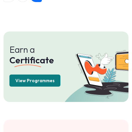
Certificate
View Programmes
Best
Rated
Courses
View Programmes