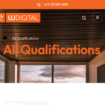
+27 (11) 559 4555
All Qualifications
All Qualifications