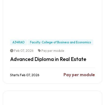
A34RAO
Faculty: College of Business and Economics
Feb 07, 2026
Pay per module
Advanced Diploma in Real Estate
Pay per module
Starts Feb 07, 2026
Preview this Programme