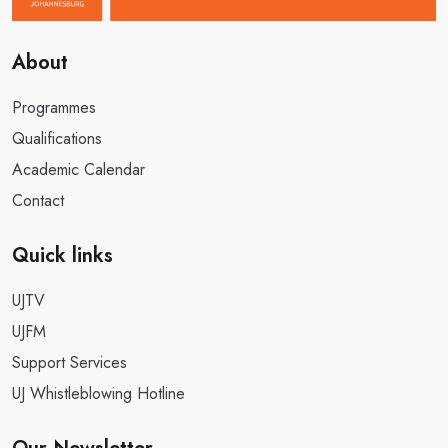
Contact
Quick links
UJTV
UJFM
Support Services
UJ Whistleblowing Hotline
Our Newsletter
Got Questions? Call Us
+27 11 559 4555
mylife@uj.ac.za