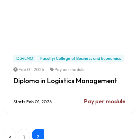
D34LMO
Faculty: College of Business and Economics
Feb 01, 2026
Pay per module
Diploma in Logistics Management
Pay per module
Starts Feb 01, 2026
Preview this Programme
2
<
1
Earn a