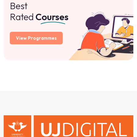
About
Programmes
Qualifications
Academic Calendar