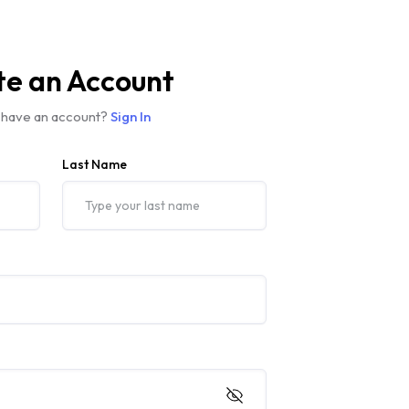
te an Account
 have an account?
Sign In
Last Name