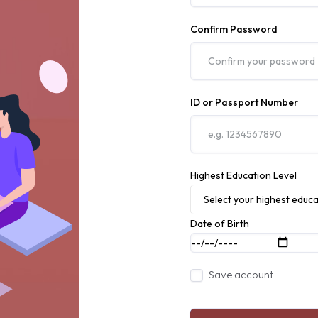
Confirm Password
ID or Passport Number
Highest Education Level
Select your highest educa
Date of Birth
Save account