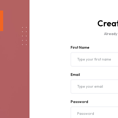
Crea
Already
First Name
Email
Password