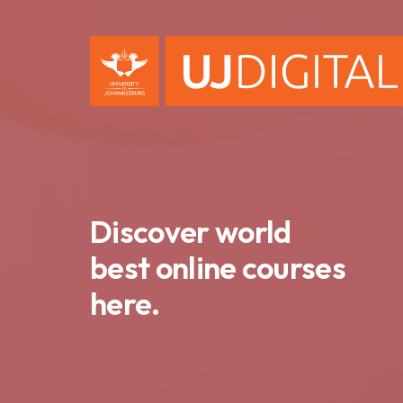
Discover world
best online courses
here.